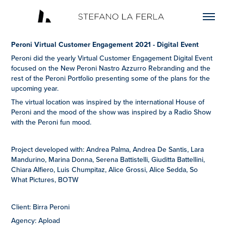
Peroni Virtual Customer Engagement 2021 - Digital Event
Peroni did the yearly Virtual Customer Engagement Digital Event
focused on the New Peroni Nastro Azzurro Rebranding and the
rest of the Peroni Portfolio presenting some of the plans for the
upcoming year.
The virtual location was inspired by the international House of
Peroni and the mood of the show was inspired by a Radio Show
with the Peroni fun mood.
Project developed with: Andrea Palma, Andrea De Santis, Lara
Mandurino, Marina Donna, Serena Battistelli, Giuditta Battellini,
Chiara Alfiero, Luis Chumpitaz, Alice Grossi, Alice Sedda, So
What Pictures, BOTW
Client: Birra Peroni
Agency: Apload