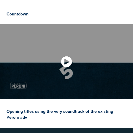
Countdown
Opening titles using the very soundtrack of the existing
Peroni adv