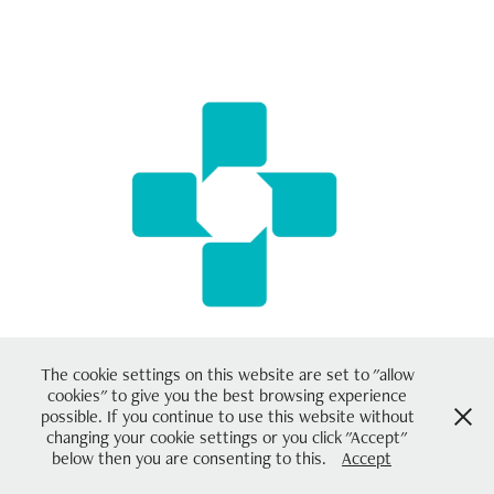
UFI - Future Pharmacies
2018
The cookie settings on this website are set to "allow
cookies" to give you the best browsing experience
possible. If you continue to use this website without
changing your cookie settings or you click "Accept"
Powered by
Adobe Portfolio
below then you are consenting to this.
Accept