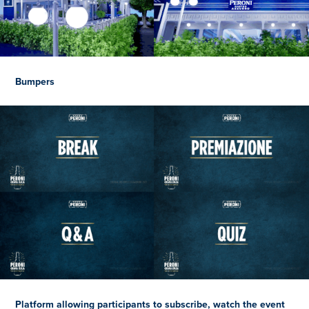
Bumpers
Platform allowing participants to subscribe, watch the event