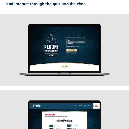
and interact through the quiz and the chat.