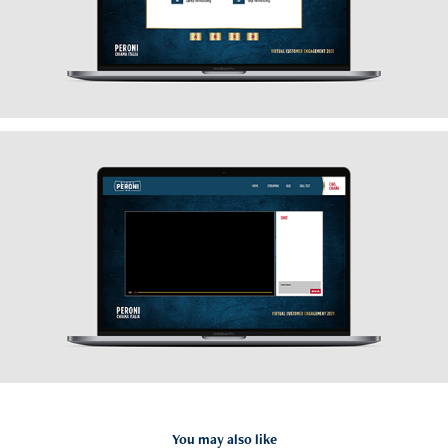
You may also like