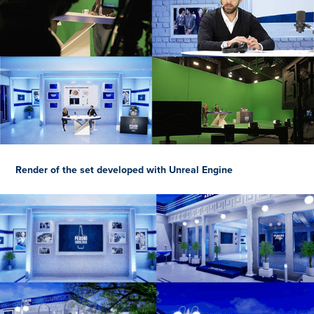
Render of the set developed with Unreal Engine