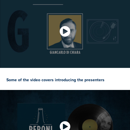
Some of the video covers introducing the presenters