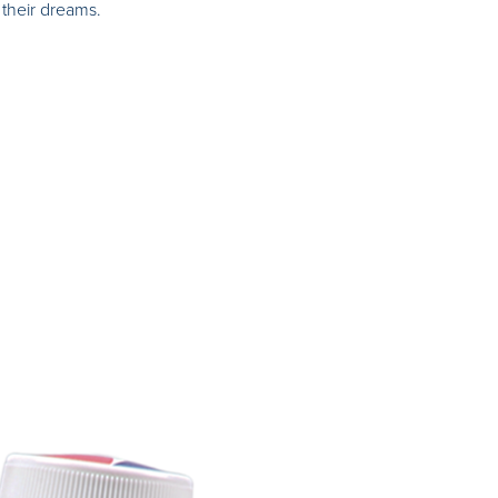
their dreams.