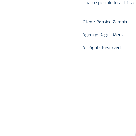
enable people to achieve 
Client: Pepsico Zambia
Agency: Dagon Media
All Rights Reserved.