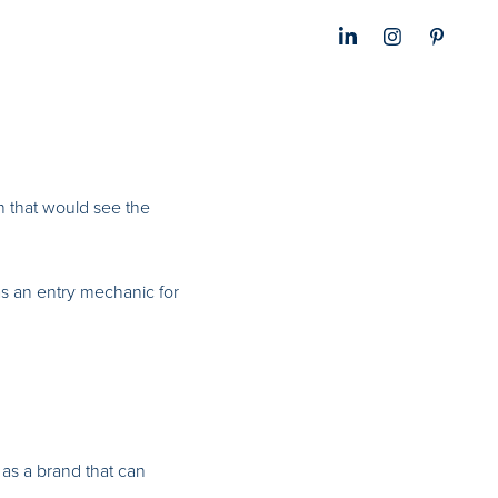
n that would see the
 as an entry mechanic for
 as a brand that can