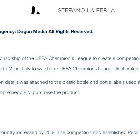
Agency: Dagon Media All Rights Reserved.
ponsorship of the UEFA Champion’s League to create a competitio
 to Milan, Italy to watch the UEFA Champions League final match.
on details was attached to the plastic bottle and bottle labels used
 more people to purchase the product.
 country increased by 25%. The competition also established Pepsi