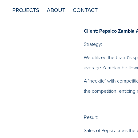
PROJECTS
ABOUT
CONTACT
Client: Pepsico Zambia 
Strategy:
We utilized the brand’s s
average Zambian be flown
A ‘necktie’ with competiti
the competition, enticing
Result:
Sales of Pepsi across the